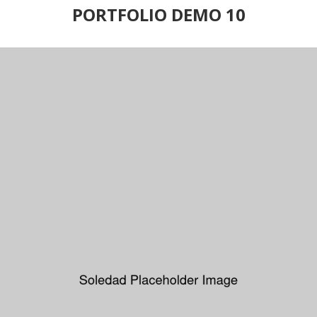
PORTFOLIO DEMO 10