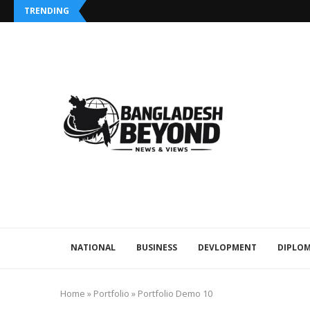
TRENDING
NATIONAL
BUSINESS
DEVLOPMENT
DIPLOM
Home
»
Portfolio
»
Portfolio Demo 10