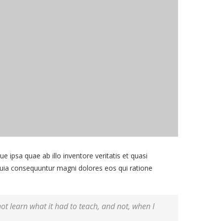
ipsa quae ab illo inventore veritatis et quasi
 quia consequuntur magni dolores eos qui ratione
 not learn what it had to teach, and not, when I