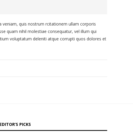
veniam, quis nostrum rcitationem ullam corporis
sse quam nihil molestiae consequatur, vel illum qui
tium voluptatum deleniti atque corrupti quos dolores et
EDITOR’S PICKS