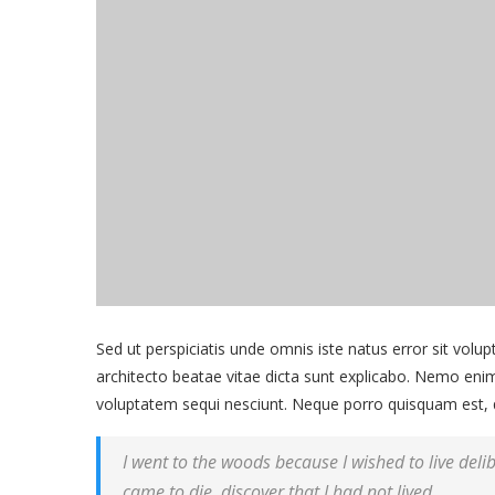
Sed ut perspiciatis unde omnis iste natus error sit vol
architecto beatae vitae dicta sunt explicabo. Nemo enim
voluptatem sequi nesciunt. Neque porro quisquam est, 
I went to the woods because I wished to live delibe
came to die, discover that I had not lived.