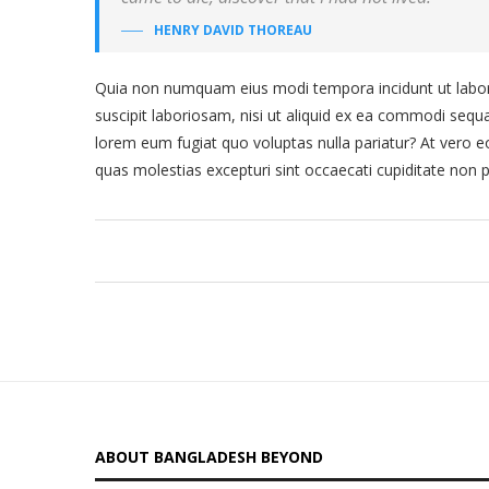
HENRY DAVID THOREAU
Quia non numquam eius modi tempora incidunt ut labor
suscipit laboriosam, nisi ut aliquid ex ea commodi sequa
lorem eum fugiat quo voluptas nulla pariatur? At vero e
quas molestias excepturi sint occaecati cupiditate non p
ABOUT BANGLADESH BEYOND