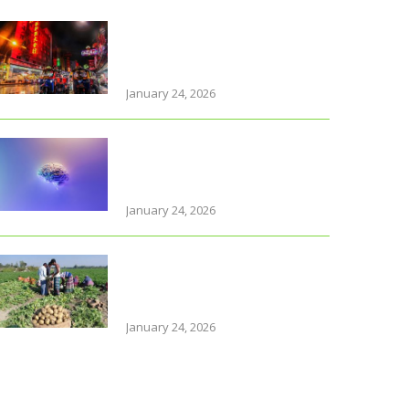
Why Thailand is perfect for
travelling parents with
little ones
January 24, 2026
Foods that support brain
health and sharpen
memory
January 24, 2026
Farmers of early varieties
of potato hit by old stock
glu
January 24, 2026