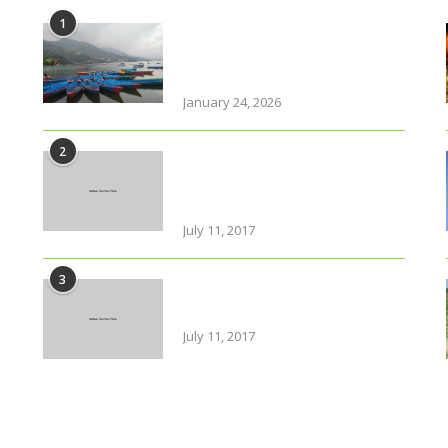
1
Why solo travel in Pokhara
will change your life (even
your views on solo travel)!
January 24, 2026
2
Urban farming is booming,
but what does it really
yield?
July 11, 2017
3
Amazing Food & Drinks to
have while visiting Italy
July 11, 2017