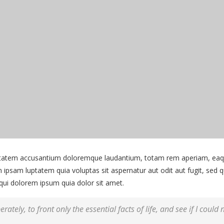
uptatem accusantium doloremque laudantium, totam rem aperiam, eaque 
 ipsam luptatem quia voluptas sit aspernatur aut odit aut fugit, sed
qui dolorem ipsum quia dolor sit amet.
rately, to front only the essential facts of life, and see if I could