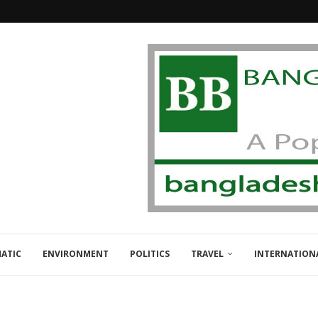
ATIC
ENVIRONMENT
POLITICS
TRAVEL
INTERNATION