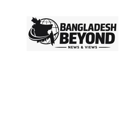
is a
digital platform delivering insightful news, in-depth
analysis, and independent perspectives on Bangladesh
and global affairs. We go beyond headlines to explore
politics, society, economy, and culture with clarity and
credibility.