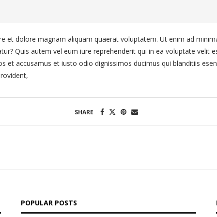
e et dolore magnam aliquam quaerat voluptatem. Ut enim ad minima 
tur? Quis autem vel eum iure reprehenderit qui in ea voluptate velit e
os et accusamus et iusto odio dignissimos ducimus qui blanditiis esen
rovident,
SHARE
POPULAR POSTS