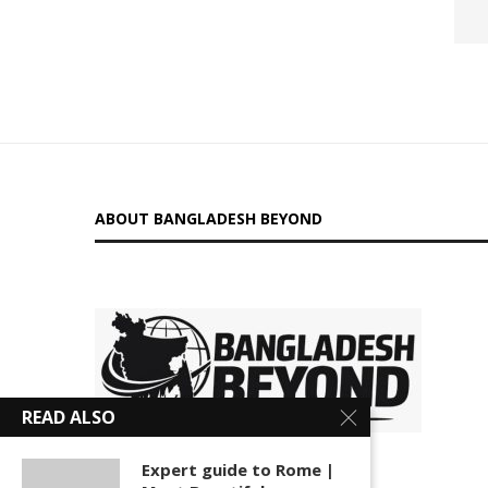
ABOUT BANGLADESH BEYOND
is a
READ ALSO
digital platform delivering insightful news, in-depth
Expert guide to Rome |