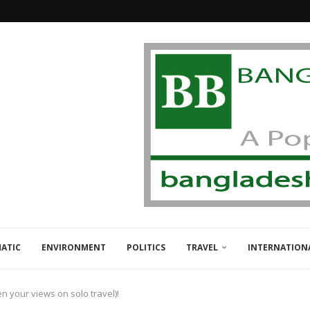
ATIC
ENVIRONMENT
POLITICS
TRAVEL
INTERNATION
en your views on solo travel)!