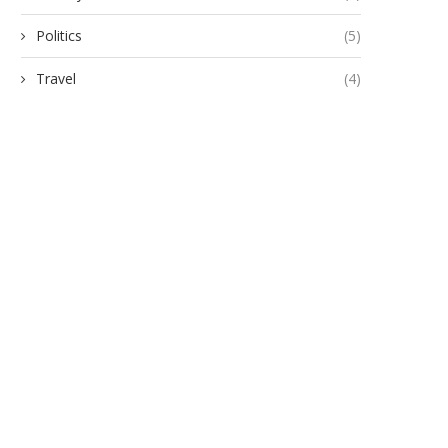
Politics
(5)
Travel
(4)