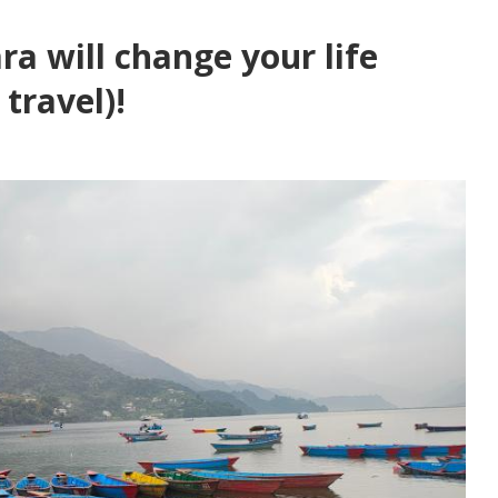
ra will change your life
travel)!