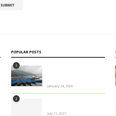
POPULAR POSTS
1
Why solo travel in Pokhara
will change your life (even
your views on solo travel)!
January 24, 2026
2
Amazing Food & Drinks to
have while visiting Italy
July 11, 2017