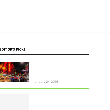
EDITOR’S PICKS
Why Thailand is perfect for
travelling parents with
little ones
January 24, 2026
Foods that support brain
health and sharpen
memory