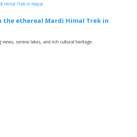
 the ethereal Mardi Himal Trek in
views, serene lakes, and rich cultural heritage.