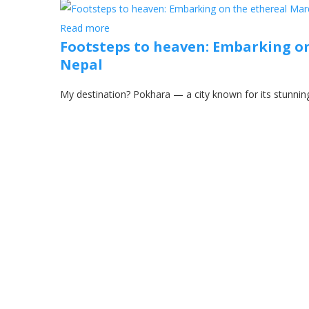
Read more
Footsteps to heaven: Embarking on
Nepal
My destination? Pokhara — a city known for its stunning 