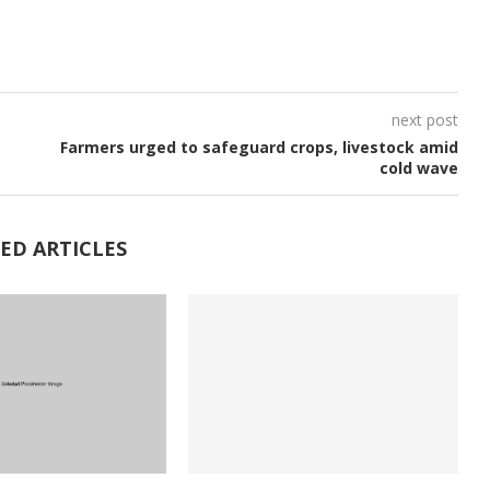
next post
Farmers urged to safeguard crops, livestock amid
cold wave
ED ARTICLES