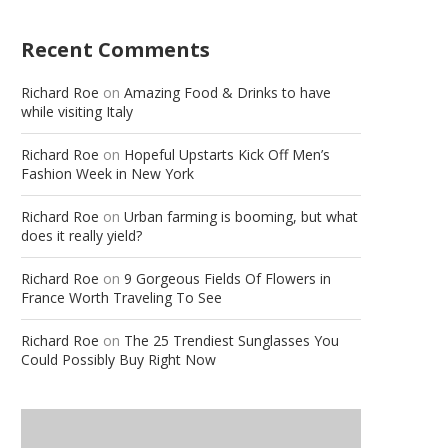
Recent Comments
Richard Roe
on
Amazing Food & Drinks to have
while visiting Italy
Richard Roe
on
Hopeful Upstarts Kick Off Men’s
Fashion Week in New York
Richard Roe
on
Urban farming is booming, but what
does it really yield?
Richard Roe
on
9 Gorgeous Fields Of Flowers in
France Worth Traveling To See
Richard Roe
on
The 25 Trendiest Sunglasses You
Could Possibly Buy Right Now