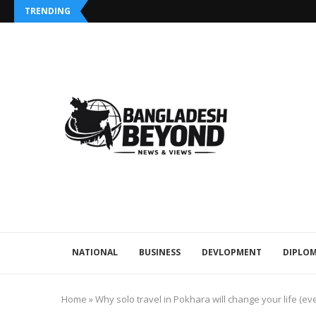
TRENDING
NATIONAL
BUSINESS
DEVLOPMENT
DIPLOM
Home
»
Why solo travel in Pokhara will change your life (ev