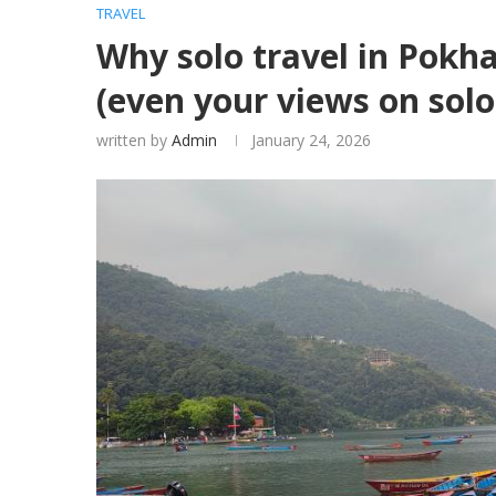
TRAVEL
Why solo travel in Pokha
(even your views on solo 
written by
Admin
January 24, 2026