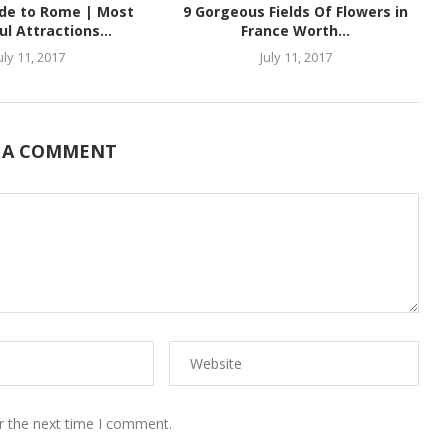
ide to Rome | Most
9 Gorgeous Fields Of Flowers in
ul Attractions...
France Worth...
uly 11, 2017
July 11, 2017
 A COMMENT
r the next time I comment.