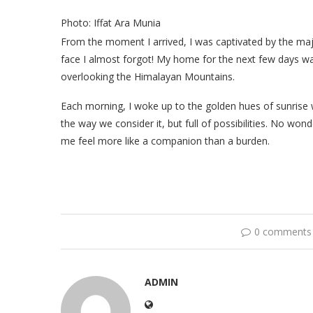
Photo: Iffat Ara Munia
From the moment I arrived, I was captivated by the maj
face I almost forgot! My home for the next few days w
overlooking the Himalayan Mountains.
Each morning, I woke up to the golden hues of sunrise w
the way we consider it, but full of possibilities. No w
me feel more like a companion than a burden.
0 comments
ADMIN