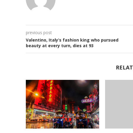
previous post
Valentino, Italy’s fashion king who pursued
beauty at every turn, dies at 93
RELAT