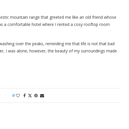
estic mountain range that greeted me like an old friend whose
as a comfortable hotel where I rented a cosy rooftop room
ashing over the peaks, reminding me that life is not that bad
onder, I was alone, however, the beauty of my surroundings made
0