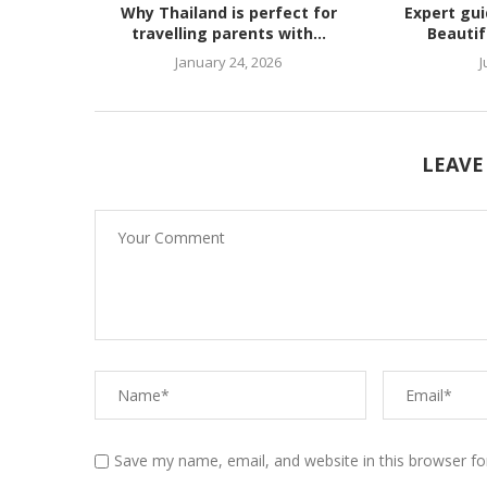
Why Thailand is perfect for
Expert gu
travelling parents with...
Beautif
January 24, 2026
J
LEAVE
Save my name, email, and website in this browser fo