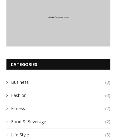
CATEGORIES
Business
(3)
Fashion
(3)
Fitness
(2)
Food & Beverage
(2)
Life Style
(3)