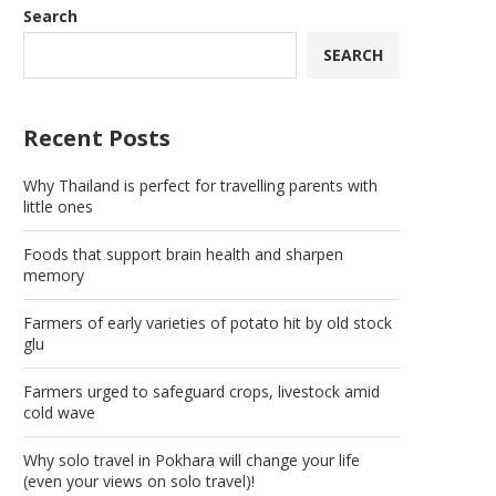
Search
SEARCH
Recent Posts
Why Thailand is perfect for travelling parents with
little ones
Foods that support brain health and sharpen
memory
Farmers of early varieties of potato hit by old stock
glu
Farmers urged to safeguard crops, livestock amid
cold wave
Why solo travel in Pokhara will change your life
(even your views on solo travel)!