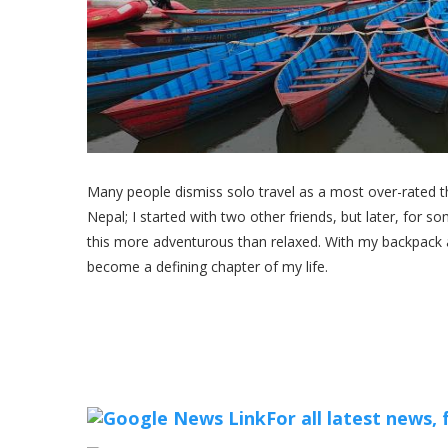
Many people dismiss solo travel as a most over-rated thi
Nepal; I started with two other friends, but later, for 
this more adventurous than relaxed. With my backpack 
become a defining chapter of my life.
For all latest news,