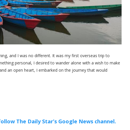
ng, and I was no different. It was my first overseas trip to
something personal, I desired to wander alone with a wish to make
and an open heart, I embarked on the journey that would
 follow The Daily Star’s Google News channel.