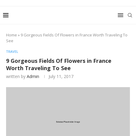
Home
»
9 Gorgeous Fields Of Flowers in France Worth Traveling To
See
TRAVEL
9 Gorgeous Fields Of Flowers in France
Worth Traveling To See
written by
Admin
July 11, 2017