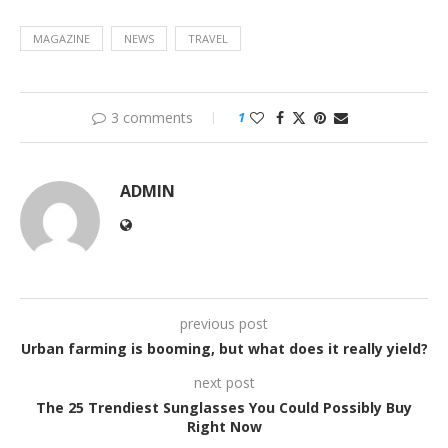
MAGAZINE
NEWS
TRAVEL
3 comments
1
ADMIN
previous post
Urban farming is booming, but what does it really yield?
next post
The 25 Trendiest Sunglasses You Could Possibly Buy
Right Now