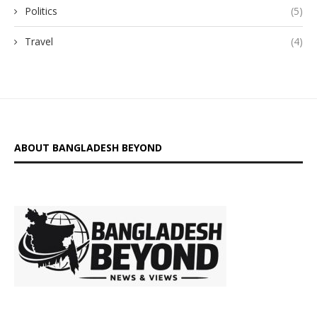
Politics
(5)
Travel
(4)
ABOUT BANGLADESH BEYOND
is a digital
platform delivering insightful news, in-depth analysis, and