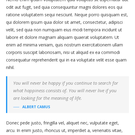
odit aut fugit, sed quia consequuntur magni dolores eos qui
ratione voluptatem sequi nesciunt. Neque porro quisquam est,
qui dolorem ipsum quia dolor sit amet, consectetur, adipisci
velit, sed quia non numquam eius modi tempora incidunt ut
labore et dolore magnam aliquam quaerat voluptatem. Ut
enim ad minima veniam, quis nostrum exercitationem ullam
corporis suscipit laboriosam, nisi ut aliquid ex ea commodi
consequatur reprehenderit qui in ea voluptate velit esse quam
nihil.
You will never be happy if you continue to search for
what happiness consists of. You will never live if you
are looking for the meaning of life.
ALBERT CAMUS
Donec pede justo, fringilla vel, aliquet nec, vulputate eget,
arcu. In enim justo, rhoncus ut, imperdiet a, venenatis vitae,