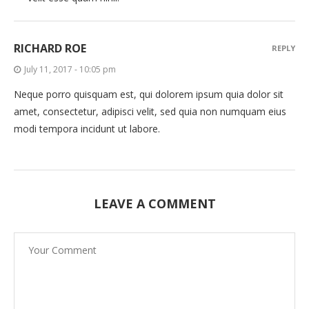
RICHARD ROE
REPLY
July 11, 2017 - 10:05 pm
Neque porro quisquam est, qui dolorem ipsum quia dolor sit
amet, consectetur, adipisci velit, sed quia non numquam eius
modi tempora incidunt ut labore.
LEAVE A COMMENT