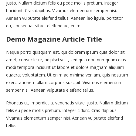
justo. Nullam dictum felis eu pede mollis pretium. Integer
tincidunt. Cras dapibus. Vivamus elementum semper nisi.
Aenean vulputate eleifend tellus. Aenean leo ligula, porttitor
eu, consequat vitae, eleifend ac, enim.
Demo Magazine Article Title
Neque porro quisquam est, qui dolorem ipsum quia dolor sit
amet, consectetur, adipisci velit, sed quia non numquam eius
modi tempora incidunt ut labore et dolore magnam aliquam
quaerat voluptatem. Ut enim ad minima veniam, quis nostrum
exercitationem ullam corporis suscipit. Vivamus elementum
semper nisi. Aenean vulputate eleifend tellus.
Rhoncus ut, imperdiet a, venenatis vitae, justo. Nullam dictum
felis eu pede mollis pretium. Integer cidunt. Cras dapibus.
Vivamus elementum semper nisi. Aenean vulputate eleifend
tellus.