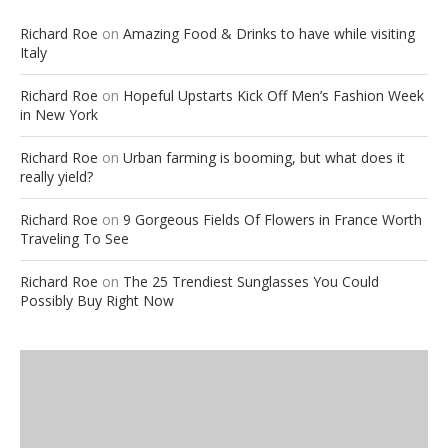
Richard Roe
on
Amazing Food & Drinks to have while visiting
Italy
Richard Roe
on
Hopeful Upstarts Kick Off Men’s Fashion Week
in New York
Richard Roe
on
Urban farming is booming, but what does it
really yield?
Richard Roe
on
9 Gorgeous Fields Of Flowers in France Worth
Traveling To See
Richard Roe
on
The 25 Trendiest Sunglasses You Could
Possibly Buy Right Now