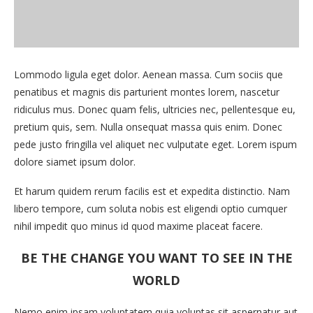
Lommodo ligula eget dolor. Aenean massa. Cum sociis que
penatibus et magnis dis parturient montes lorem, nascetur
ridiculus mus. Donec quam felis, ultricies nec, pellentesque eu,
pretium quis, sem. Nulla onsequat massa quis enim. Donec
pede justo fringilla vel aliquet nec vulputate eget. Lorem ispum
dolore siamet ipsum dolor.
Et harum quidem rerum facilis est et expedita distinctio. Nam
libero tempore, cum soluta nobis est eligendi optio cumquer
nihil impedit quo minus id quod maxime placeat facere.
BE THE CHANGE YOU WANT TO SEE IN THE
WORLD
Nemo enim ipsam voluptatem quia voluptas sit aspernatur aut