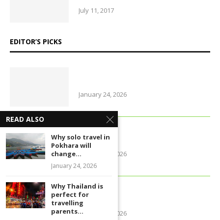
July 11, 2017
EDITOR’S PICKS
Why Thailand is perfect for
travelling parents with little ones
January 24, 2026
READ ALSO
Foods that support brain health
Why solo travel in
and sharpen memory
Pokhara will
January 24, 2026
change...
January 24, 2026
Why Thailand is
Farmers of early varieties of
perfect for
potato hit by old stock glu
travelling
parents...
January 24, 2026