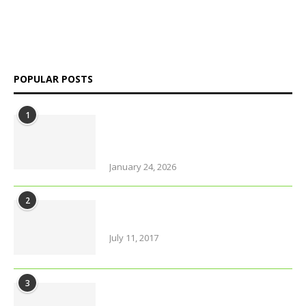
independent perspectives on Bangladesh and global affairs.
We go beyond headlines to explore politics, society, economy,
and culture with clarity and credibility.
POPULAR POSTS
1
Why solo travel in Pokhara will
change your life (even your views
on solo travel)!
January 24, 2026
2
Urban farming is booming, but
what does it really yield?
July 11, 2017
3
Amazing Food & Drinks to have
while visiting Italy