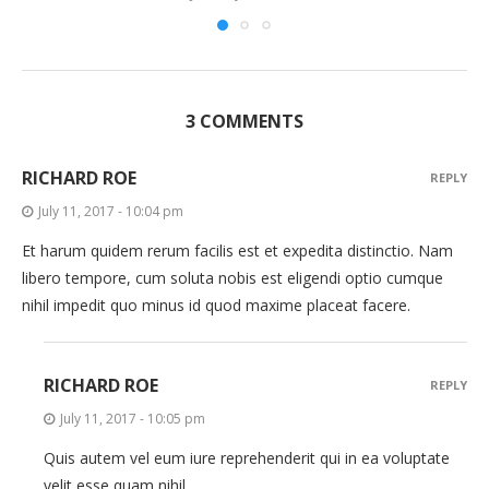
3 COMMENTS
RICHARD ROE
REPLY
July 11, 2017 - 10:04 pm
Et harum quidem rerum facilis est et expedita distinctio. Nam
libero tempore, cum soluta nobis est eligendi optio cumque
nihil impedit quo minus id quod maxime placeat facere.
RICHARD ROE
REPLY
July 11, 2017 - 10:05 pm
Quis autem vel eum iure reprehenderit qui in ea voluptate
velit esse quam nihil.