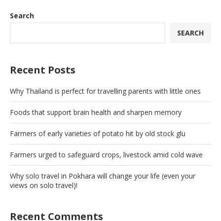
Search
SEARCH
Recent Posts
Why Thailand is perfect for travelling parents with little ones
Foods that support brain health and sharpen memory
Farmers of early varieties of potato hit by old stock glu
Farmers urged to safeguard crops, livestock amid cold wave
Why solo travel in Pokhara will change your life (even your
views on solo travel)!
Recent Comments