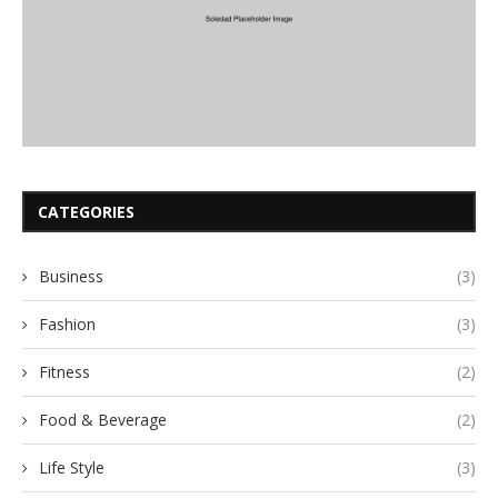
CATEGORIES
Business
(3)
Fashion
(3)
Fitness
(2)
Food & Beverage
(2)
Life Style
(3)