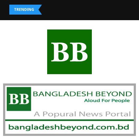
TRENDING