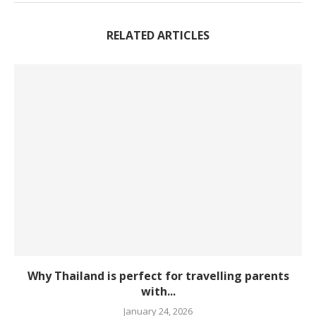
RELATED ARTICLES
Why Thailand is perfect for travelling parents
with...
January 24, 2026