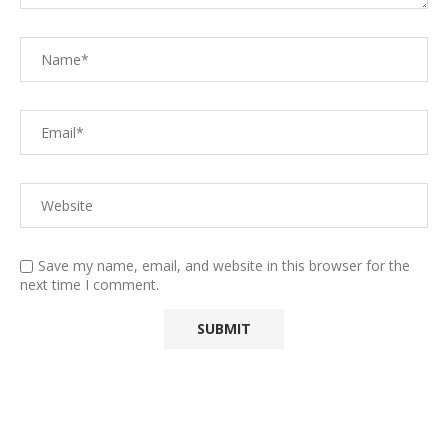
Save my name, email, and website in this browser for the
next time I comment.