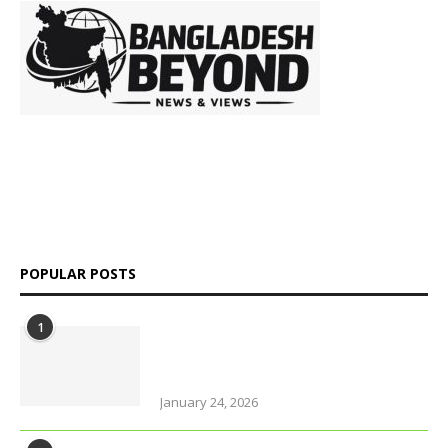
is a digital
platform delivering insightful news, in-depth analysis, and
independent perspectives on Bangladesh and global affairs.
We go beyond headlines to explore politics, society, economy,
and culture with clarity and credibility.
POPULAR POSTS
1
Why solo travel in Pokhara will
change your life (even your views
on solo travel)!
January 24, 2026