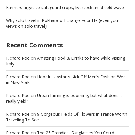
Farmers urged to safeguard crops, livestock amid cold wave
Why solo travel in Pokhara will change your life (even your
views on solo travel)!
Recent Comments
Richard Roe
on
Amazing Food & Drinks to have while visiting
Italy
Richard Roe
on
Hopeful Upstarts Kick Off Men’s Fashion Week
in New York
Richard Roe
on
Urban farming is booming, but what does it
really yield?
Richard Roe
on
9 Gorgeous Fields Of Flowers in France Worth
Traveling To See
Richard Roe
on
The 25 Trendiest Sunglasses You Could