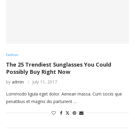
Fashion
The 25 Trendiest Sunglasses You Could
Possibly Buy Right Now
by
admin
July 11, 2017
Lommodo ligula eget dolor. Aenean massa. Cum sociis que
penatibus et magnis dis parturient …