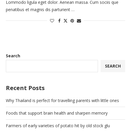
Lommodo ligula eget dolor. Aenean massa. Cum sociis que
penatibus et magnis dis parturient …
Search
SEARCH
Recent Posts
Why Thailand is perfect for travelling parents with little ones
Foods that support brain health and sharpen memory
Farmers of early varieties of potato hit by old stock glu