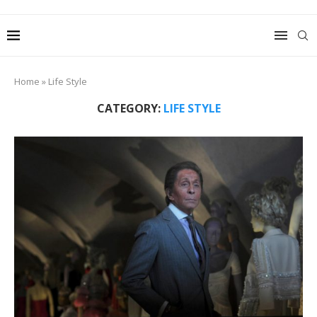
Home
»
Life Style
CATEGORY:
LIFE STYLE