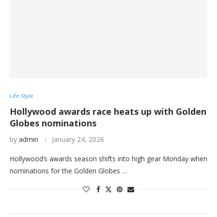
Life Style
Hollywood awards race heats up with Golden
Globes nominations
by
admin
January 24, 2026
Hollywood’s awards season shifts into high gear Monday when
nominations for the Golden Globes …