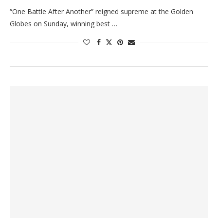
“One Battle After Another” reigned supreme at the Golden
Globes on Sunday, winning best …