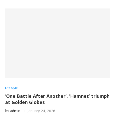
Life Style
‘One Battle After Another’, ‘Hamnet’ triumph
at Golden Globes
by
admin
January 24, 2026