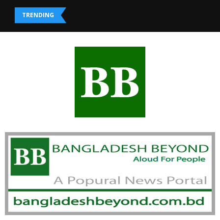
TRENDING