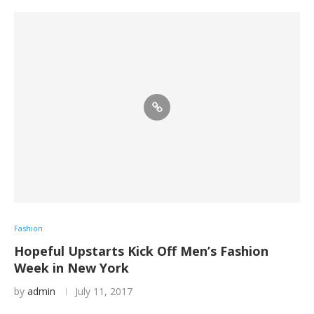
Fashion
Hopeful Upstarts Kick Off Men’s Fashion
Week in New York
by
admin
July 11, 2017