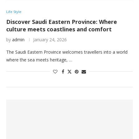
Life Style
Discover Saudi Eastern Province: Where
culture meets coastlines and comfort
by
admin
January 24, 2026
The Saudi Eastern Province welcomes travellers into a world
where the sea meets heritage, …