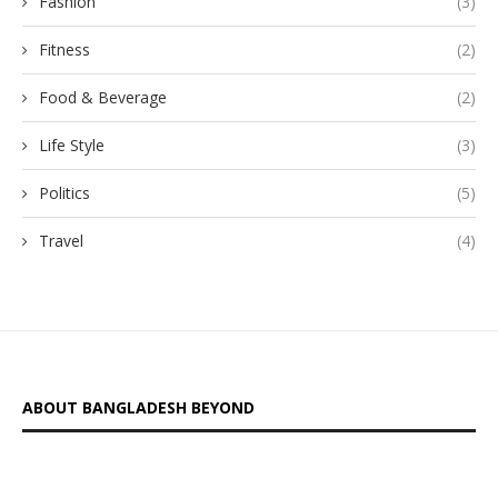
Fashion
(3)
Fitness
(2)
Food & Beverage
(2)
Life Style
(3)
Politics
(5)
Travel
(4)
ABOUT BANGLADESH BEYOND