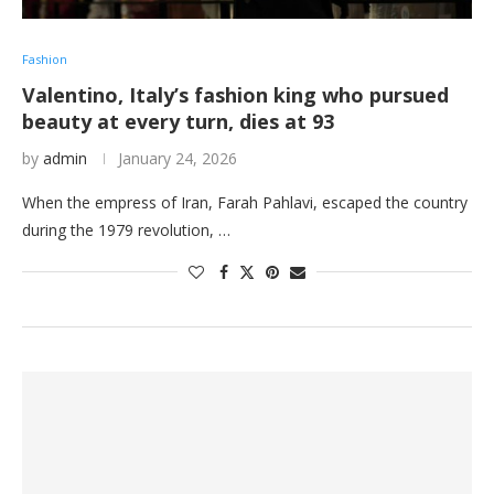
Fashion
Valentino, Italy’s fashion king who pursued
beauty at every turn, dies at 93
by
admin
January 24, 2026
When the empress of Iran, Farah Pahlavi, escaped the country
during the 1979 revolution, …