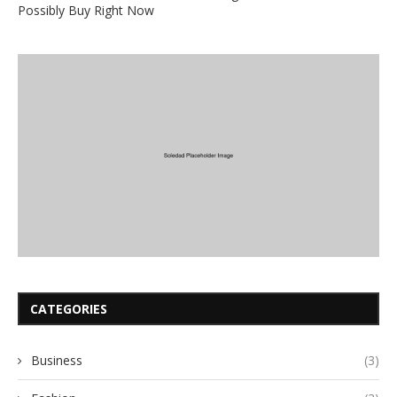
Possibly Buy Right Now
CATEGORIES
Business
(3)