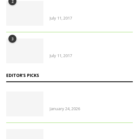
2
Urban farming is booming, but
what does it really yield?
July 11, 2017
3
Amazing Food & Drinks to have
while visiting Italy
July 11, 2017
EDITOR’S PICKS
Why Thailand is perfect for
travelling parents with little ones
January 24, 2026
Foods that support brain health
and sharpen memory