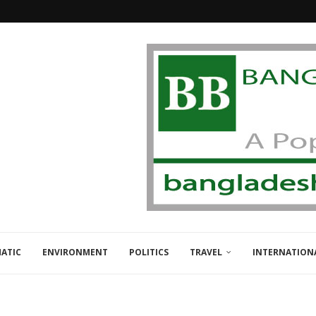
ATIC
ENVIRONMENT
POLITICS
TRAVEL
INTERNATION