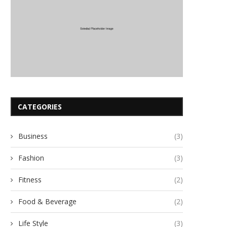
CATEGORIES
Business
(3)
Fashion
(3)
Fitness
(2)
Food & Beverage
(2)
Life Style
(3)