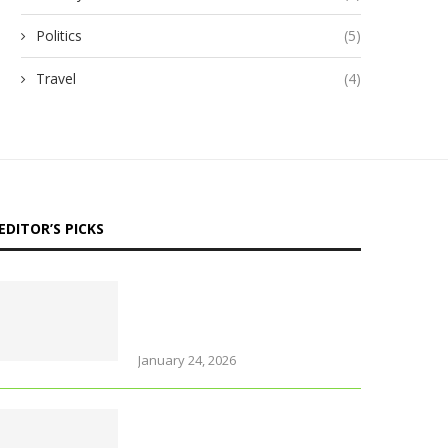
Politics
(5)
Travel
(4)
EDITOR’S PICKS
Why Thailand is perfect for
travelling parents with
little ones
January 24, 2026
Foods that support brain
health and sharpen