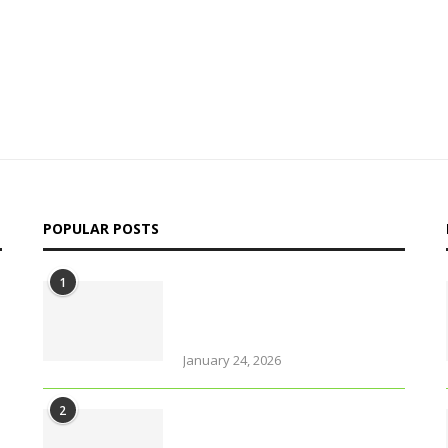
POPULAR POSTS
1
Why solo travel in Pokhara
will change your life (even
your views on solo travel)!
January 24, 2026
2
Urban farming is booming,
but what does it really