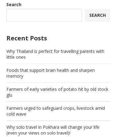
Search
SEARCH
Recent Posts
Why Thailand is perfect for travelling parents with
little ones
Foods that support brain health and sharpen
memory
Farmers of early varieties of potato hit by old stock
glu
Farmers urged to safeguard crops, livestock amid
cold wave
Why solo travel in Pokhara will change your life
(even your views on solo travel)!