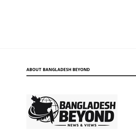
ABOUT BANGLADESH BEYOND
is a