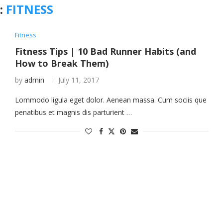
:
FITNESS
Fitness
Fitness Tips | 10 Bad Runner Habits (and
How to Break Them)
by
admin
July 11, 2017
Lommodo ligula eget dolor. Aenean massa. Cum sociis que
penatibus et magnis dis parturient …