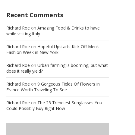
Recent Comments
Richard Roe
on
Amazing Food & Drinks to have
while visiting Italy
Richard Roe
on
Hopeful Upstarts Kick Off Men’s
Fashion Week in New York
Richard Roe
on
Urban farming is booming, but what
does it really yield?
Richard Roe
on
9 Gorgeous Fields Of Flowers in
France Worth Traveling To See
Richard Roe
on
The 25 Trendiest Sunglasses You
Could Possibly Buy Right Now