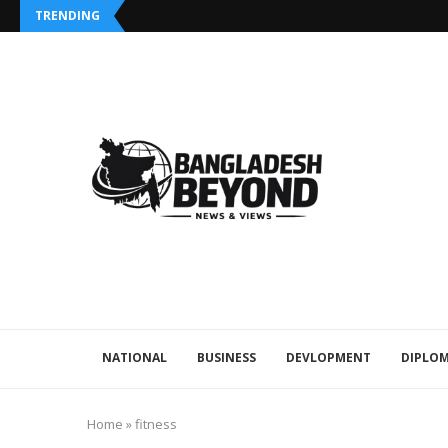
TRENDING
NATIONAL
BUSINESS
DEVLOPMENT
DIPLOM
Home
»
fitness