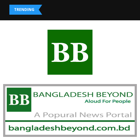
TRENDING