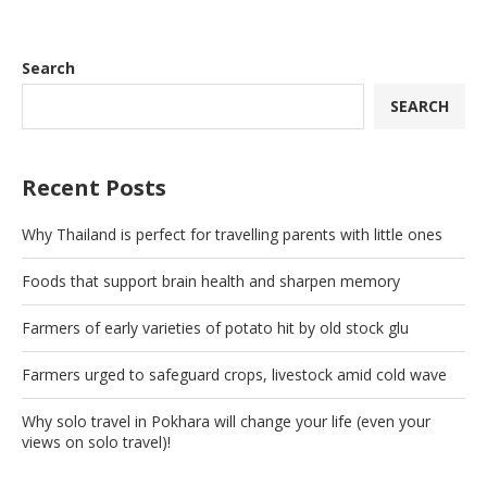
Search
SEARCH
Recent Posts
Why Thailand is perfect for travelling parents with little ones
Foods that support brain health and sharpen memory
Farmers of early varieties of potato hit by old stock glu
Farmers urged to safeguard crops, livestock amid cold wave
Why solo travel in Pokhara will change your life (even your
views on solo travel)!