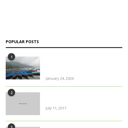
platform delivering insightful news, in-depth analysis, and
independent perspectives on Bangladesh and global affairs.
We go beyond headlines to explore politics, society, economy,
and culture with clarity and credibility.
POPULAR POSTS
1
Why solo travel in Pokhara will
change your life (even your views
on solo travel)!
January 24, 2026
2
Urban farming is booming, but
what does it really yield?
July 11, 2017
3