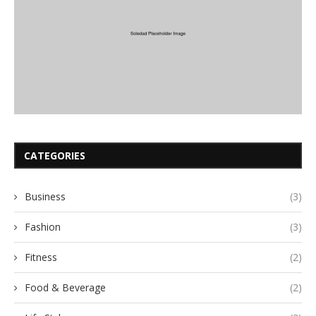
CATEGORIES
Business
(3)
Fashion
(3)
Fitness
(2)
Food & Beverage
(2)