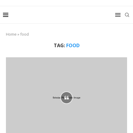
Home
»
food
TAG:
FOOD