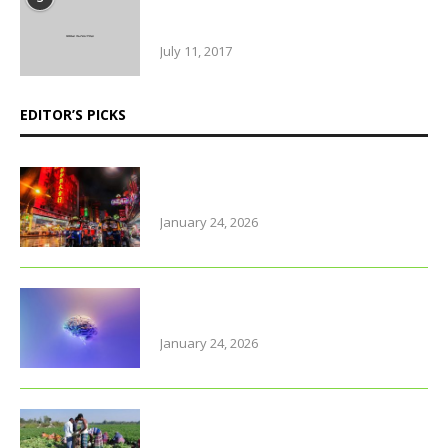
Amazing Food & Drinks to have
while visiting Italy
July 11, 2017
EDITOR’S PICKS
Why Thailand is perfect for
travelling parents with little ones
January 24, 2026
Foods that support brain health
and sharpen memory
January 24, 2026
Farmers of early varieties of
potato hit by old stock glu