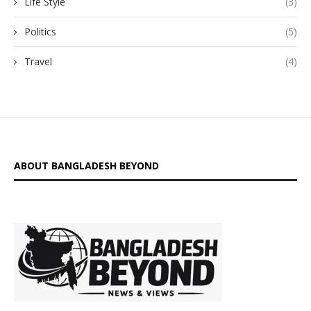
Life Style
(3)
Politics
(5)
Travel
(4)
ABOUT BANGLADESH BEYOND
is a digital