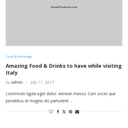
Food & Beverage
Amazing Food & Drinks to have while visiting
Italy
by
admin
July 11, 2017
Lommodo ligula eget dolor. Aenean massa. Cum sociis que
penatibus et magnis dis parturient …