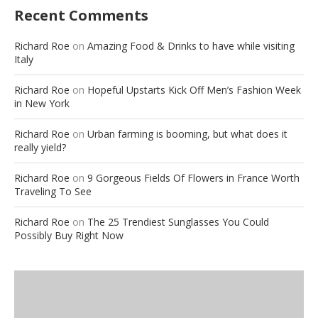
Recent Comments
Richard Roe
on
Amazing Food & Drinks to have while visiting
Italy
Richard Roe
on
Hopeful Upstarts Kick Off Men’s Fashion Week
in New York
Richard Roe
on
Urban farming is booming, but what does it
really yield?
Richard Roe
on
9 Gorgeous Fields Of Flowers in France Worth
Traveling To See
Richard Roe
on
The 25 Trendiest Sunglasses You Could
Possibly Buy Right Now