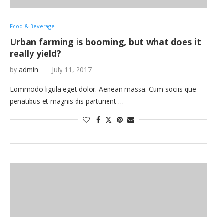
Food & Beverage
Urban farming is booming, but what does it
really yield?
by
admin
July 11, 2017
Lommodo ligula eget dolor. Aenean massa. Cum sociis que
penatibus et magnis dis parturient …