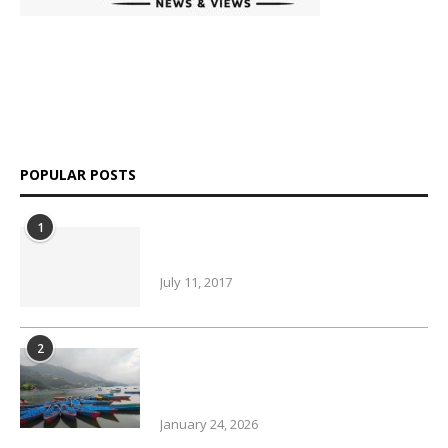
platform delivering insightful news, in-depth analysis, and
independent perspectives on Bangladesh and global affairs.
We go beyond headlines to explore politics, society, economy,
and culture with clarity and credibility.
POPULAR POSTS
1
Amazing Food & Drinks to have
while visiting Italy
July 11, 2017
2
Why solo travel in Pokhara will
change your life (even your views
on solo travel)!
January 24, 2026