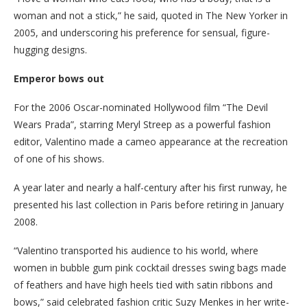
woman and not a stick,” he said, quoted in The New Yorker in
2005, and underscoring his preference for sensual, figure-
hugging designs.
Emperor bows out
For the 2006 Oscar-nominated Hollywood film “The Devil
Wears Prada”, starring Meryl Streep as a powerful fashion
editor, Valentino made a cameo appearance at the recreation
of one of his shows.
A year later and nearly a half-century after his first runway, he
presented his last collection in Paris before retiring in January
2008.
“Valentino transported his audience to his world, where
women in bubble gum pink cocktail dresses swing bags made
of feathers and have high heels tied with satin ribbons and
bows,” said celebrated fashion critic Suzy Menkes in her write-