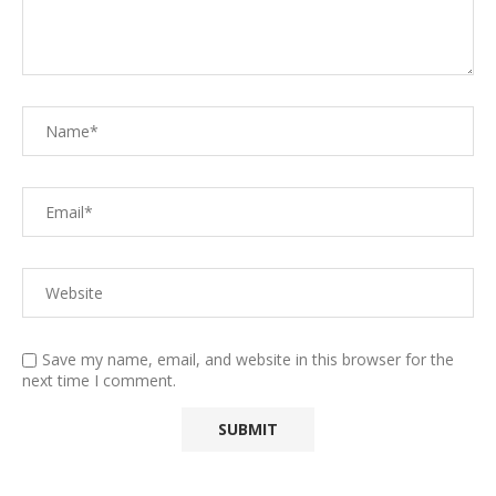
Save my name, email, and website in this browser for the
next time I comment.