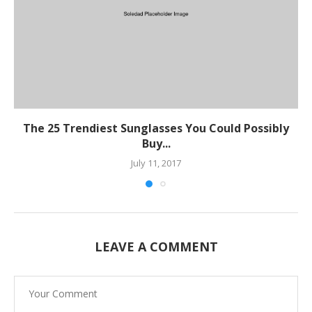
The 25 Trendiest Sunglasses You Could Possibly
Buy...
July 11, 2017
LEAVE A COMMENT