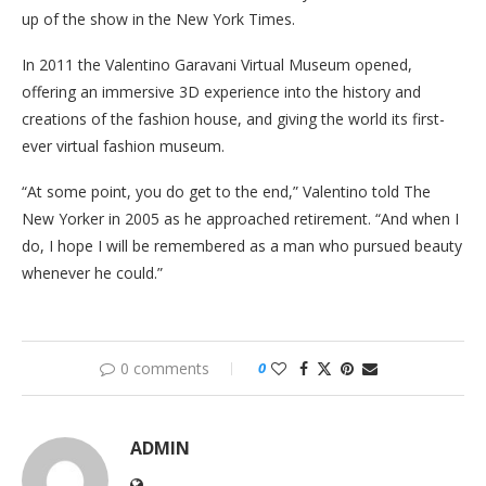
up of the show in the New York Times.
In 2011 the Valentino Garavani Virtual Museum opened,
offering an immersive 3D experience into the history and
creations of the fashion house, and giving the world its first-
ever virtual fashion museum.
“At some point, you do get to the end,” Valentino told The
New Yorker in 2005 as he approached retirement. “And when I
do, I hope I will be remembered as a man who pursued beauty
whenever he could.”
0 comments
0
ADMIN