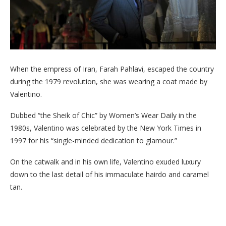
When the empress of Iran, Farah Pahlavi, escaped the country
during the 1979 revolution, she was wearing a coat made by
Valentino.
Dubbed “the Sheik of Chic” by Women’s Wear Daily in the
1980s, Valentino was celebrated by the New York Times in
1997 for his “single-minded dedication to glamour.”
On the catwalk and in his own life, Valentino exuded luxury
down to the last detail of his immaculate hairdo and caramel
tan.