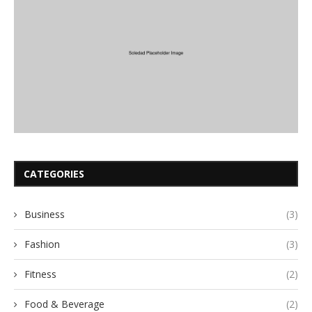
CATEGORIES
Business
(3)
Fashion
(3)
Fitness
(2)
Food & Beverage
(2)