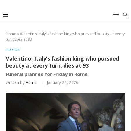
Home
»
Valentino, Italy’s fashion king who pursued beauty at every
turn, dies at 93
FASHION
Valentino, Italy’s fashion king who pursued
beauty at every turn, dies at 93
Funeral planned for Friday in Rome
written by
Admin
January 24, 2026