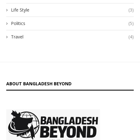
Life Style
(3)
Politics
(5)
Travel
(4)
ABOUT BANGLADESH BEYOND
is a digital