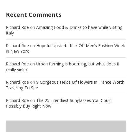
Recent Comments
Richard Roe
on
Amazing Food & Drinks to have while visiting
Italy
Richard Roe
on
Hopeful Upstarts Kick Off Men’s Fashion Week
in New York
Richard Roe
on
Urban farming is booming, but what does it
really yield?
Richard Roe
on
9 Gorgeous Fields Of Flowers in France Worth
Traveling To See
Richard Roe
on
The 25 Trendiest Sunglasses You Could
Possibly Buy Right Now