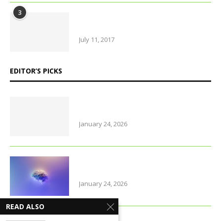
3
Urban farming is booming, but
what does it really yield?
July 11, 2017
EDITOR’S PICKS
Why Thailand is perfect for
travelling parents with little ones
January 24, 2026
Foods that support brain health
and sharpen memory
January 24, 2026
READ ALSO
Farmers of early varieties of