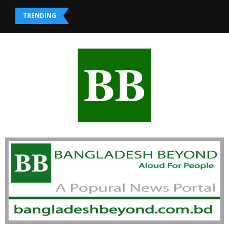
TRENDING