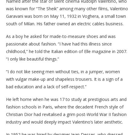
Named after the star of silent cinema Rudolph Valentino, who
was known for “The Sheik” among many other films, Valentino
Garavani was born on May 11, 1932 in Voghera, a small town
south of Milan. His father owned an electric cables business.
As a boy he asked for made-to-measure shoes and was
passionate about fashion. “I have had this illness since
childhood,” he told the Italian edition of Elle magazine in 2007.
“I only like beautiful things.”
“I do not like seeing men without ties, in a jumper, women
with vulgar make-up and shapeless trousers. It is a sign of a
bad education and a lack of self-respect.”
He left home when he was 17 to study at prestigious arts and
fashion schools in Paris, where the decadent French style of
Christian Dior had revitalised a grim post-World War II fashion
industry and would deeply impact Valentino’s later aesthetic.
In 1952 he was hired by designer Jean Desses, who dressed