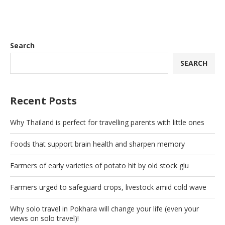
Search
SEARCH
Recent Posts
Why Thailand is perfect for travelling parents with little ones
Foods that support brain health and sharpen memory
Farmers of early varieties of potato hit by old stock glu
Farmers urged to safeguard crops, livestock amid cold wave
Why solo travel in Pokhara will change your life (even your
views on solo travel)!