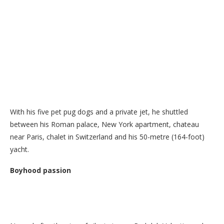
With his five pet pug dogs and a private jet, he shuttled
between his Roman palace, New York apartment, chateau
near Paris, chalet in Switzerland and his 50-metre (164-foot)
yacht.
Boyhood passion