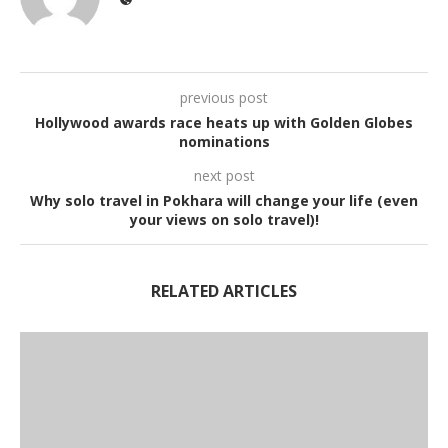
previous post
Hollywood awards race heats up with Golden Globes
nominations
next post
Why solo travel in Pokhara will change your life (even
your views on solo travel)!
RELATED ARTICLES