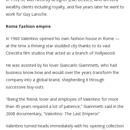
wealthy clients including royalty, and five years later he went to
work for Guy Laroche.
Rome fashion empire
In 1960 Valentino opened his own fashion house in Rome —
at the time a thriving star-studded city thanks to its vast
Cinecitta film studios that acted as a branch of Hollywood.
He was assisted by his lover Giancarlo Giammetti, who had
business know-how and would over the years transform the
company into a global brand, shepherding it through
successive buy-outs.
“Being the friend, lover and employee of Valentino for more
than 45 years required a lot of patience,” Giammetti said in the
2008 documentary, “Valentino: The Last Emperor”.
Valentino turned heads immediately with his opening collection