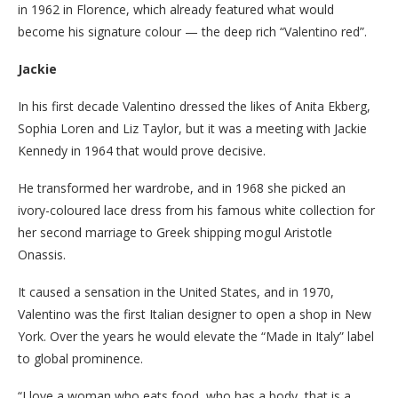
in 1962 in Florence, which already featured what would
become his signature colour — the deep rich “Valentino red”.
Jackie
In his first decade Valentino dressed the likes of Anita Ekberg,
Sophia Loren and Liz Taylor, but it was a meeting with Jackie
Kennedy in 1964 that would prove decisive.
He transformed her wardrobe, and in 1968 she picked an
ivory-coloured lace dress from his famous white collection for
her second marriage to Greek shipping mogul Aristotle
Onassis.
It caused a sensation in the United States, and in 1970,
Valentino was the first Italian designer to open a shop in New
York. Over the years he would elevate the “Made in Italy” label
to global prominence.
“I love a woman who eats food, who has a body, that is a