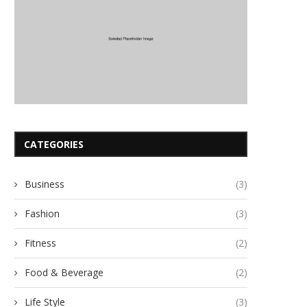
CATEGORIES
Business
(3)
Fashion
(3)
Fitness
(2)
Food & Beverage
(2)
Life Style
(3)