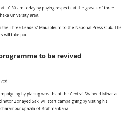
 at 10:30 am today by paying respects at the graves of three
haka University area.
om the Three Leaders’ Mausoleum to the National Press Club. The
 will take part.
 programme to be revived
mpaigning by placing wreaths at the Central Shaheed Minar at
nator Zonayed Saki will start campaigning by visiting his
ancharampur upazila of Brahmanbaria.