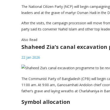
The National Citizen Party (NCP) will begin campaigning
leaders and at the grave of martyr Osman Hadi in the D
After the visits, the campaign procession will move fr
party said its convener Nahid Islam and other top leaders
Also Read
Shaheed Zia’s canal excavation
22 Jan 2026
The Communist Party of Bangladesh (CPB) will begin ca
11:00 am. At 9:00 am, Ganosamhati Andolon chief coordi
father’s grave and laying wreaths at Charlahaniya in B
Symbol allocation