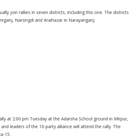
y join rallies in seven districts, including this one. The districts
reganj, Narsingdi and Araihazar in Narayanganj.
ally at 2:00 pm Tuesday at the Adarsha School ground in Mirpur,
d leaders of the 10-party alliance will attend the rally. The
ka-15.