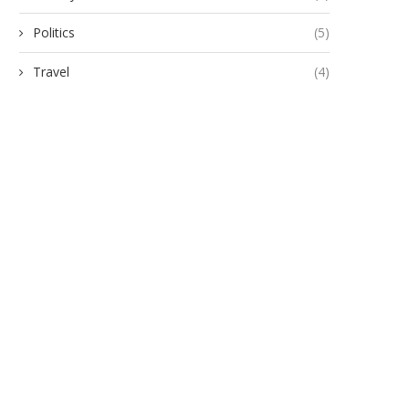
Politics
(5)
Travel
(4)