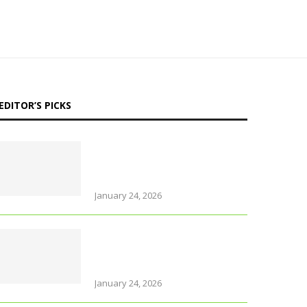
EDITOR’S PICKS
Why Thailand is perfect for
travelling parents with
little ones
January 24, 2026
Foods that support brain
health and sharpen
memory
January 24, 2026