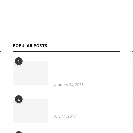
POPULAR POSTS
1
Why solo travel in Pokhara
will change your life (even
your views on solo travel)!
January 24, 2026
2
Amazing Food & Drinks to
have while visiting Italy
July 11, 2017