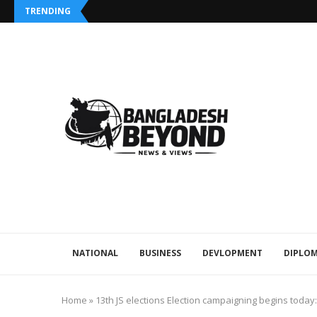
TRENDING
NATIONAL
BUSINESS
DEVLOPMENT
DIPLOM
Home
»
13th JS elections Election campaigning begins today