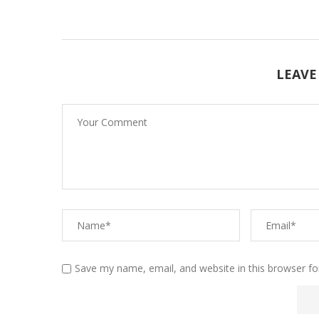
LEAVE
Save my name, email, and website in this browser fo