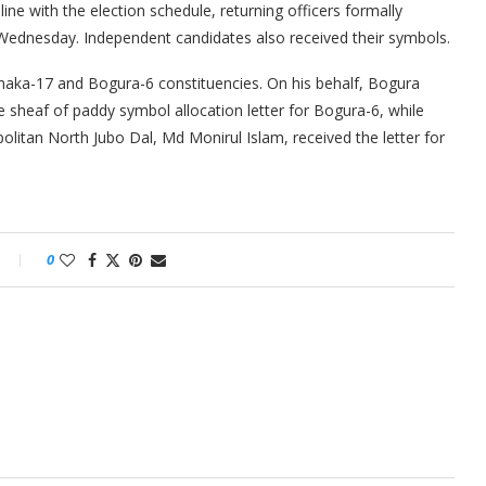
ine with the election schedule, returning officers formally
 Wednesday. Independent candidates also received their symbols.
aka-17 and Bogura-6 constituencies. On his behalf, Bogura
 sheaf of paddy symbol allocation letter for Bogura-6, while
olitan North Jubo Dal, Md Monirul Islam, received the letter for
0