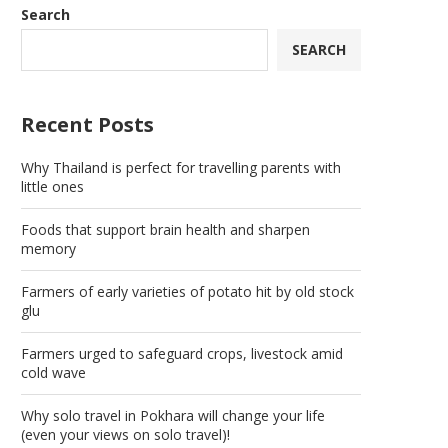
Search
SEARCH
Recent Posts
Why Thailand is perfect for travelling parents with
little ones
Foods that support brain health and sharpen
memory
Farmers of early varieties of potato hit by old stock
glu
Farmers urged to safeguard crops, livestock amid
cold wave
Why solo travel in Pokhara will change your life
(even your views on solo travel)!