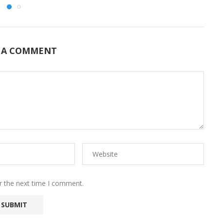
 A COMMENT
r the next time I comment.