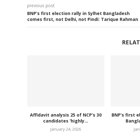
previous post
BNP’s first election rally in Sylhet Bangladesh
comes first, not Delhi, not Pindi: Tarique Rahman
RELAT
Affidavit analysis 25 of NCP’s 30
BNP’s first e
candidates ‘highly...
Bangl
January 24, 2026
Jan