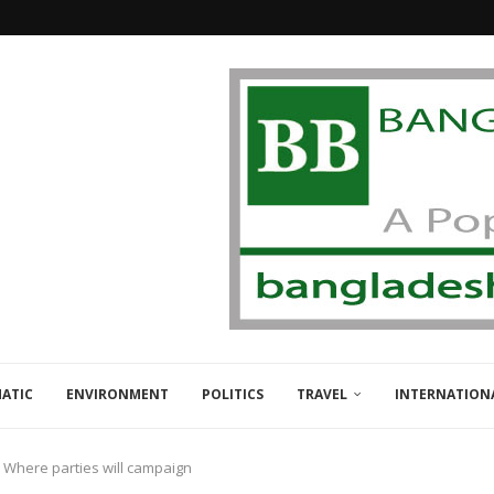
ATIC
ENVIRONMENT
POLITICS
TRAVEL
INTERNATION
: Where parties will campaign