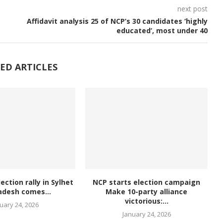
next post
Affidavit analysis 25 of NCP’s 30 candidates ‘highly
educated’, most under 40
ED ARTICLES
lection rally in Sylhet
NCP starts election campaign
adesh comes...
Make 10-party alliance
victorious:...
uary 24, 2026
January 24, 2026