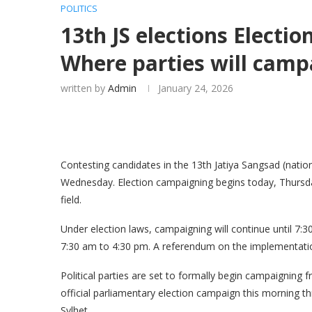
POLITICS
13th JS elections Electi
Where parties will camp
written by
Admin
January 24, 2026
Contesting candidates in the 13th Jatiya Sangsad (natio
Wednesday. Election campaigning begins today, Thursday
field.
Under election laws, campaigning will continue until 7:
7:30 am to 4:30 pm. A referendum on the implementation
Political parties are set to formally begin campaigning 
official parliamentary election campaign this morning th
Sylhet.