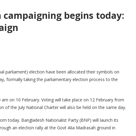
on campaigning begins today:
aign
nal parliament) election have been allocated their symbols on
, formally taking the parliamentary election process to the
30 am on 10 February. Voting will take place on 12 February from
 of the July National Charter will also be held on the same day.
from today. Bangladesh Nationalist Party (BNP) will launch its
rough an election rally at the Govt Alia Madrasah ground in