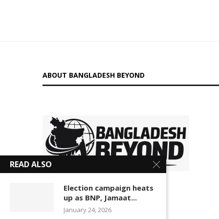
ABOUT BANGLADESH BEYOND
is a
READ ALSO
digital platform delivering insightful news, in-depth
Election campaign heats
up as BNP, Jamaat...
analysis, and independent perspectives on Bangladesh
January 24, 2026
and global affairs. We go beyond headlines to explore