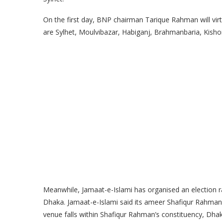
On the first day, BNP chairman Tarique Rahman will virtuall
are Sylhet, Moulvibazar, Habiganj, Brahmanbaria, Kisho
Meanwhile, Jamaat-e-Islami has organised an election r
Dhaka. Jamaat-e-Islami said its ameer Shafiqur Rahman an
venue falls within Shafiqur Rahman’s constituency, Dha