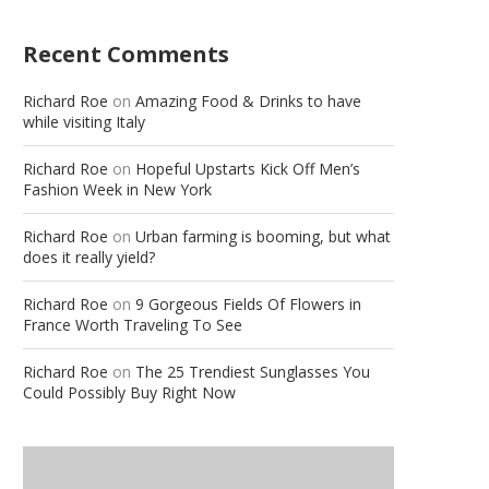
Recent Comments
Richard Roe
on
Amazing Food & Drinks to have
while visiting Italy
Richard Roe
on
Hopeful Upstarts Kick Off Men’s
Fashion Week in New York
Richard Roe
on
Urban farming is booming, but what
does it really yield?
Richard Roe
on
9 Gorgeous Fields Of Flowers in
France Worth Traveling To See
Richard Roe
on
The 25 Trendiest Sunglasses You
Could Possibly Buy Right Now