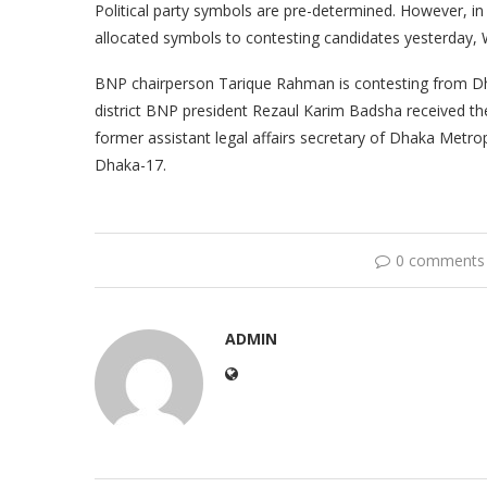
Political party symbols are pre-determined. However, in l
allocated symbols to contesting candidates yesterday,
BNP chairperson Tarique Rahman is contesting from Dh
district BNP president Rezaul Karim Badsha received the
former assistant legal affairs secretary of Dhaka Metrop
Dhaka-17.
0 comments
ADMIN